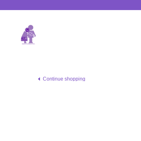
Continue shopping