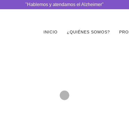
"Hablemos y atendamos el Alzheimer"
INICIO
¿QUIÉNES SOMOS?
PRO