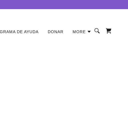
GRAMA DE AYUDA
DONAR
MORE