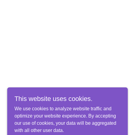
This website uses cookies.
We use cookies to analyze website traffic and
optimize your website experience. By accepting
our use of cookies, your data will be aggregated
with all other user data.